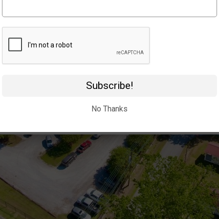
Subscribe!
No Thanks