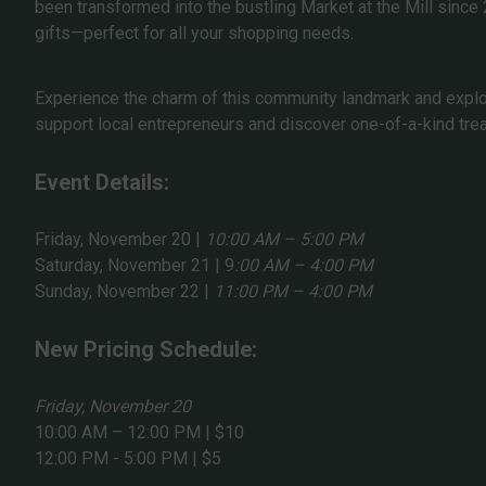
been transformed into the bustling Market at the Mill since
gifts—perfect for all your shopping needs.
Experience the charm of this community landmark and explore
support local entrepreneurs and discover one-of-a-kind tre
Event Details:
Friday, November 20 |
10:00 AM – 5:00 PM
Saturday, November 21 | 9
:00 AM – 4:00 PM
Sunday, November 22 |
11:00 PM – 4:00 PM
New Pricing Schedule:
Friday, November 20
10:00 AM – 12:00 PM | $10
12:00 PM - 5:00 PM | $5