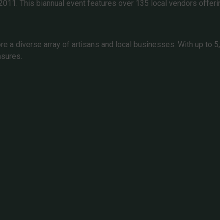
 2011. This biannual event features over 135 local vendors offer
 a diverse array of artisans and local businesses. With up to 5,0
asures.