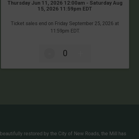
Time:
Thursday Jun 11, 2026 12:00am - Saturday Aug
15, 2026 11:59pm EDT
Ticket sales end on Friday September 25, 2026 at
11:59pm EDT.
-
+
 beautifully restored by the City of New Roads, the Mill has