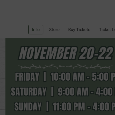
Info
Store
Buy Tickets
Ticket 