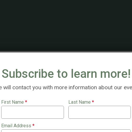
 2, $100 gift cards!
Subscribe to learn more!
 will contact you with more information about our eve
First Name
*
Last Name
*
Email Address
*