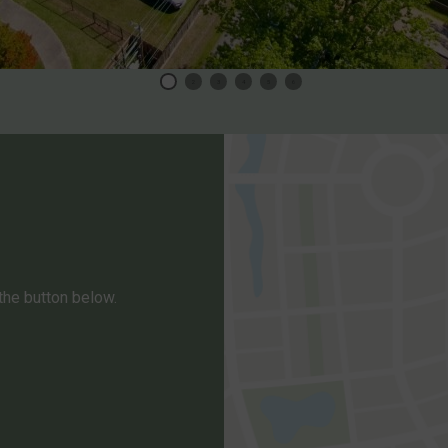
1
2
3
4
5
6
 the button below.