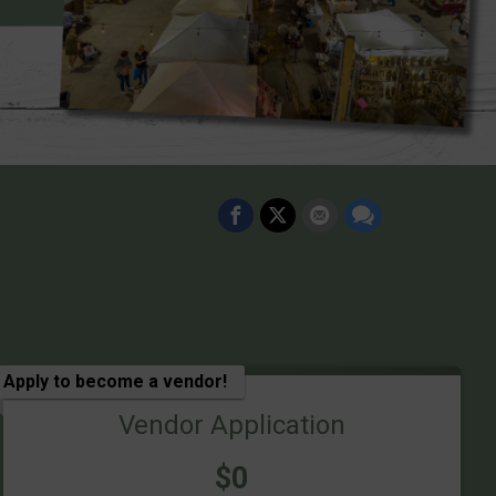
Apply to become a vendor!
Vendor Application
Price:
$0