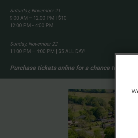
Saturday, November 21
9:00 AM – 12:00 PM | $10
12:00 PM - 4:00 PM
Sunday, November 22
11:00 PM – 4:00 PM | $5 ALL DAY!
Purchase tickets online for a chance to win 1 of
We