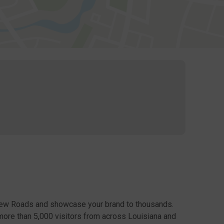
New Roads and showcase your brand to thousands.
more than 5,000 visitors from across Louisiana and