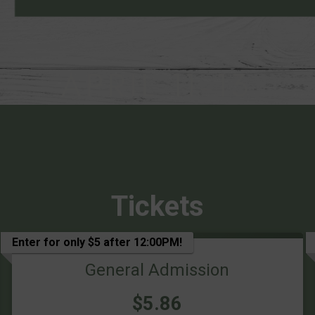
Tickets
Enter for only $5 after 12:00PM!
General Admission
Price:
$5.86