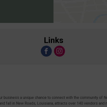
Links
ur business a unique chance to connect with the community of 
and fall in New Roads, Louisiana, attracts over 140 vendors and 