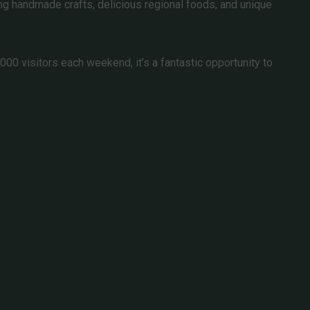
ing handmade crafts, delicious regional foods, and unique
00 visitors each weekend, it’s a fantastic opportunity to