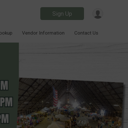
Sign Up
Lookup
Vendor Information
Contact Us