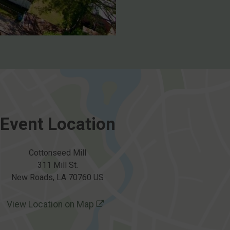
Event Location
Cottonseed Mill
311 Mill St.
New Roads, LA 70760 US
View Location on Map