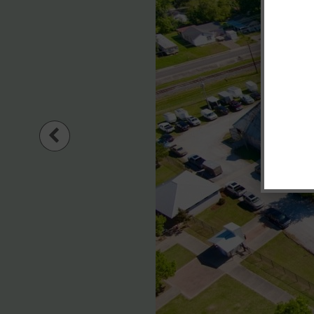
Previous