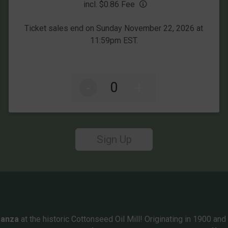
incl. $0.86 Fee
Ticket sales end on Sunday November 22, 2026 at
11:59pm EST.
-
+
Sign Up
ganza
at the historic Cottonseed Oil Mill! Originating in 1900 and