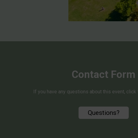
Contact Form
If you have any questions about this event, click
Questions?