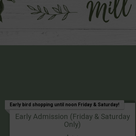
Early bird shopping until noon Friday & Saturday!
Early Admission (Friday & Saturday
Only)