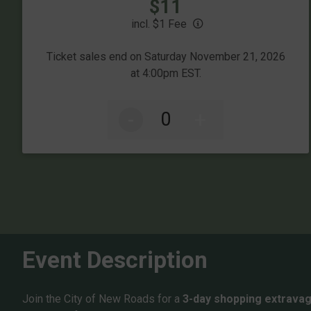
Price:
$11
incl. $1 Fee
Ticket sales end on Saturday November 21, 2026
at 4:00pm EST.
-
+
Event Description
Join the City of New Roads for a
3-day shopping extrava