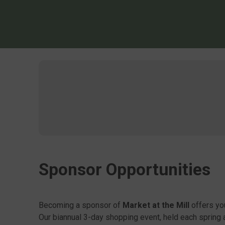
Sponsor Opportunities
Becoming a sponsor of
Market at the Mill
offers yo
Our biannual 3-day shopping event, held each spring 